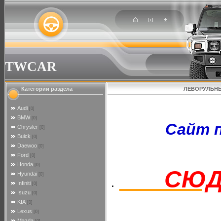
TWCAR
Категории раздела
ЛЕВОРУЛЬНЫ
Audi
[0]
BMW
[0]
Сайт пер
Chrysler
[0]
Buick
[0]
Daewoo
[0]
Ford
[0]
Honda
[0]
СЮД
Hyundai
[0]
Infiniti
[0]
Isuzu
[0]
KIA
[0]
Lexus
[0]
Mazda