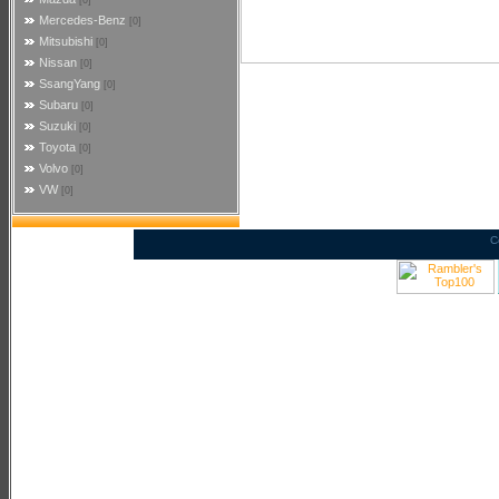
[0]
Mercedes-Benz
[0]
Mitsubishi
[0]
Nissan
[0]
SsangYang
[0]
Subaru
[0]
Suzuki
[0]
Toyota
[0]
Volvo
[0]
VW
[0]
C